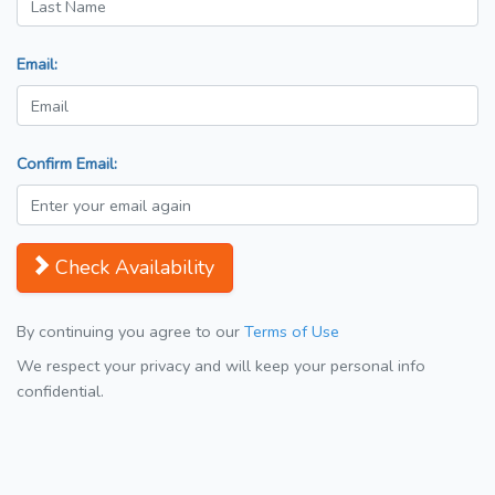
Email:
Confirm Email:
Check Availability
By continuing you agree to our
Terms of Use
We respect your privacy and will keep your personal info
confidential.