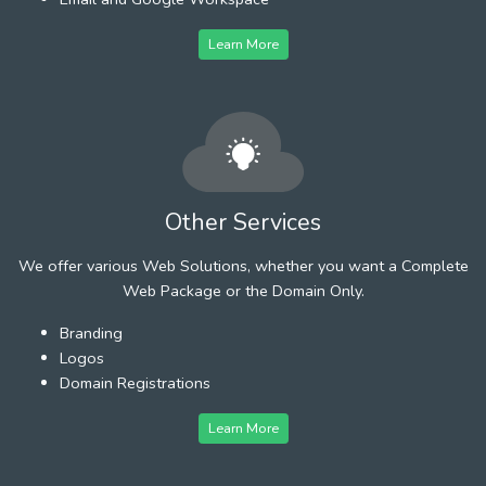
Learn More
Other Services
We offer various Web Solutions, whether you want a Complete
Web Package or the Domain Only.
Branding
Logos
Domain Registrations
Learn More