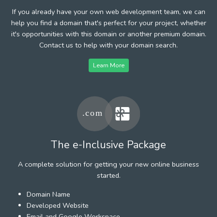
If you already have your own web development team, we can
help you find a domain that's perfect for your project, whether
it's opportunities with this domain or another premium domain.
Contact us to help with your domain search.
Learn More
The e-Inclusive Package
A complete solution for getting your new online business
started.
Domain Name
Developed Website
Email and Google Workspace