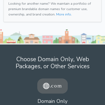
Looking for another name? We maintain a portfolio of
premium brandable domain names for customer use,
ownership, and brand creation.
More info.
Choose Domain Only, Web
Packages, or Other Services
Domain Only