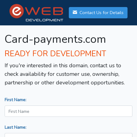
Contact Us for Details
Card-payments.com
READY FOR DEVELOPMENT
If you're interested in this domain, contact us to
check availability for customer use, ownership,
partnership or other development opportunities.
First Name:
Last Name: