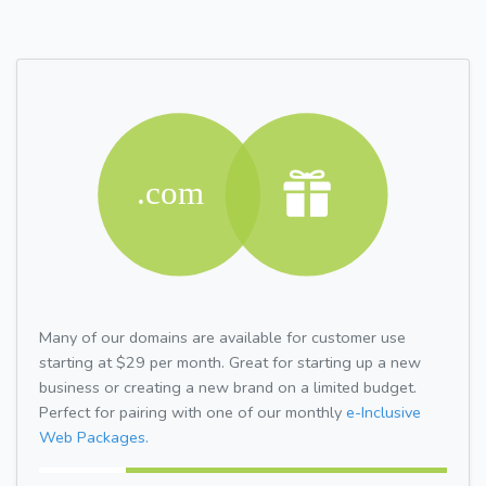
Many of our domains are available for customer use
starting at $29 per month. Great for starting up a new
business or creating a new brand on a limited budget.
Perfect for pairing with one of our monthly
e-Inclusive
Web Packages.